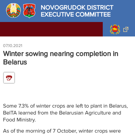
NOVOGRUDOK DISTRICT
EXECUTIVE COMMITTEE
07.10.2021
Winter sowing nearing completion in
Belarus
Some 7.3% of winter crops are left to plant in Belarus,
BelTA learned from the Belarusian Agriculture and
Food Ministry.
As of the morning of 7 October, winter crops were