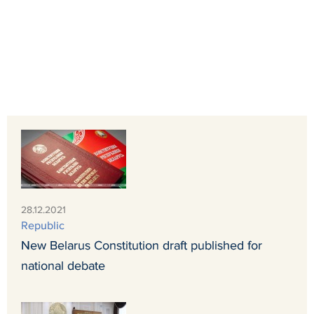
28.12.2021
Republic
New Belarus Constitution draft published for
national debate