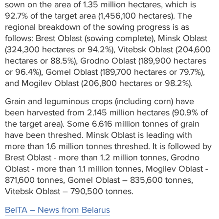
sown on the area of 1.35 million hectares, which is
92.7% of the target area (1,456,100 hectares). The
regional breakdown of the sowing progress is as
follows: Brest Oblast (sowing complete), Minsk Oblast
(324,300 hectares or 94.2%), Vitebsk Oblast (204,600
hectares or 88.5%), Grodno Oblast (189,900 hectares
or 96.4%), Gomel Oblast (189,700 hectares or 79.7%),
and Mogilev Oblast (206,800 hectares or 98.2%).
Grain and leguminous crops (including corn) have
been harvested from 2.145 million hectares (90.9% of
the target area). Some 6.616 million tonnes of grain
have been threshed. Minsk Oblast is leading with
more than 1.6 million tonnes threshed. It is followed by
Brest Oblast - more than 1.2 million tonnes, Grodno
Oblast - more than 1.1 million tonnes, Mogilev Oblast -
871,600 tonnes, Gomel Oblast – 835,600 tonnes,
Vitebsk Oblast – 790,500 tonnes.
BelTA – News from Belarus