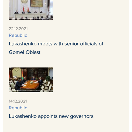
22.12.2021
Republic
Lukashenko meets with senior officials of
Gomel Oblast
14.12.2021
Republic
Lukashenko appoints new governors