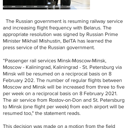
The Russian government is resuming railway service
and increasing flight frequency with Belarus. The
appropriate resolution was signed by Russian Prime
Minister Mikhail Mishustin, BelTA has learned the
press service of the Russian government.
“Passenger rail services Minsk-Moscow-Minsk,
Moscow - Kaliningrad, Kaliningrad - St. Petersburg via
Minsk will be resumed on a reciprocal basis on 8
February 202. The number of regular flights between
Moscow and Minsk will be increased from three to five
per week on a reciprocal basis on 8 February 2021.
The air service from Rostov-on-Don and St. Petersburg
to Minsk (one flight per week) from each airport will be
resumed too," the statement reads.
This decision was made on a motion from the field