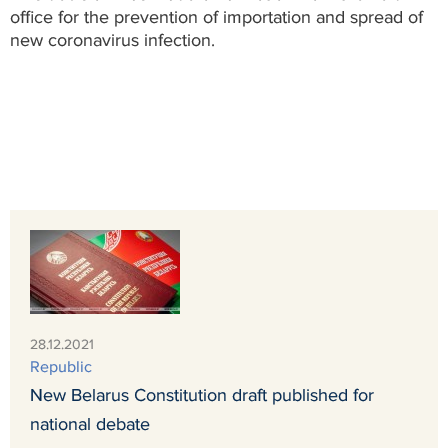
office for the prevention of importation and spread of
new coronavirus infection.
28.12.2021
Republic
New Belarus Constitution draft published for
national debate