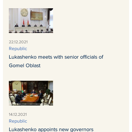
22.12.2021
Republic
Lukashenko meets with senior officials of
Gomel Oblast
14.12.2021
Republic
Lukashenko appoints new governors