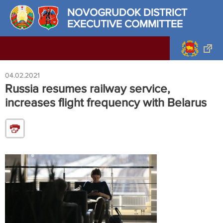
NOVOGRUDOK DISTRICT
EXECUTIVE COMMITTEE
04.02.2021
Russia resumes railway service,
increases flight frequency with Belarus