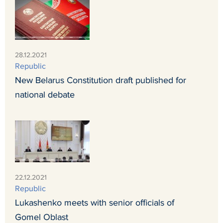
28.12.2021
Republic
New Belarus Constitution draft published for
national debate
22.12.2021
Republic
Lukashenko meets with senior officials of
Gomel Oblast