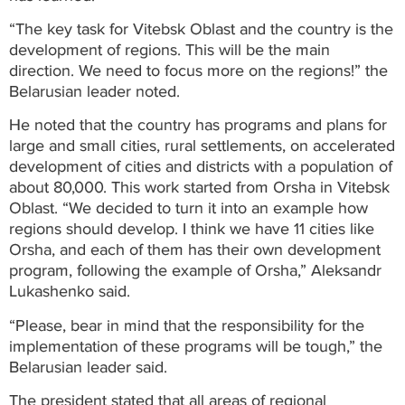
“The key task for Vitebsk Oblast and the country is the
development of regions. This will be the main
direction. We need to focus more on the regions!” the
Belarusian leader noted.
He noted that the country has programs and plans for
large and small cities, rural settlements, on accelerated
development of cities and districts with a population of
about 80,000. This work started from Orsha in Vitebsk
Oblast. “We decided to turn it into an example how
regions should develop. I think we have 11 cities like
Orsha, and each of them has their own development
program, following the example of Orsha,” Aleksandr
Lukashenko said.
“Please, bear in mind that the responsibility for the
implementation of these programs will be tough,” the
Belarusian leader said.
The president stated that all areas of regional