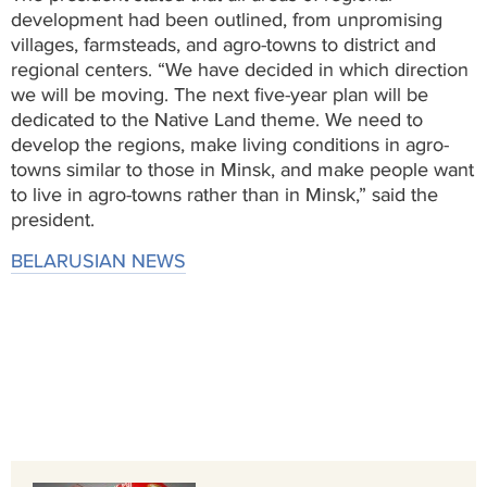
development had been outlined, from unpromising
villages, farmsteads, and agro-towns to district and
regional centers. “We have decided in which direction
we will be moving. The next five-year plan will be
dedicated to the Native Land theme. We need to
develop the regions, make living conditions in agro-
towns similar to those in Minsk, and make people want
to live in agro-towns rather than in Minsk,” said the
president.
BELARUSIAN NEWS