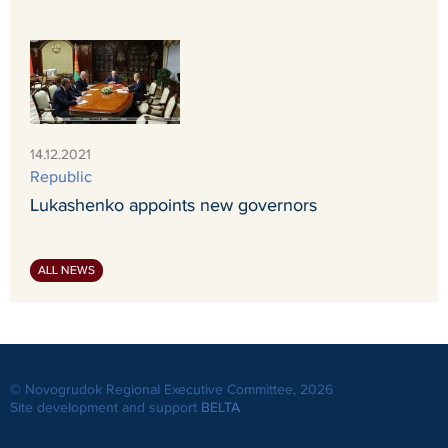
14.12.2021
Republic
Lukashenko appoints new governors
ALL NEWS
© Novogrudok Regional Executive Committee, 2026
Site development and support
BELTA