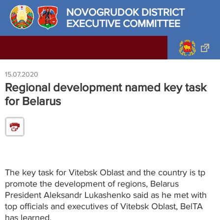
NOVOGRUDOK DISTRICT
EXECUTIVE COMMITTEE
15.07.2020
Regional development named key task
for Belarus
The key task for Vitebsk Oblast and the country is tp
promote the development of regions, Belarus
President Aleksandr Lukashenko said as he met with
top officials and executives of Vitebsk Oblast, BelTA
has learned.