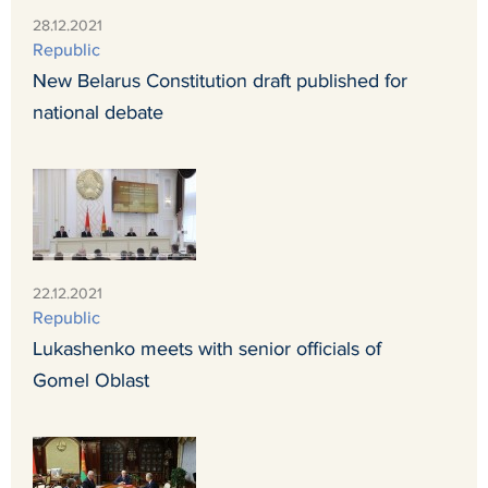
28.12.2021
Republic
New Belarus Constitution draft published for
national debate
22.12.2021
Republic
Lukashenko meets with senior officials of
Gomel Oblast