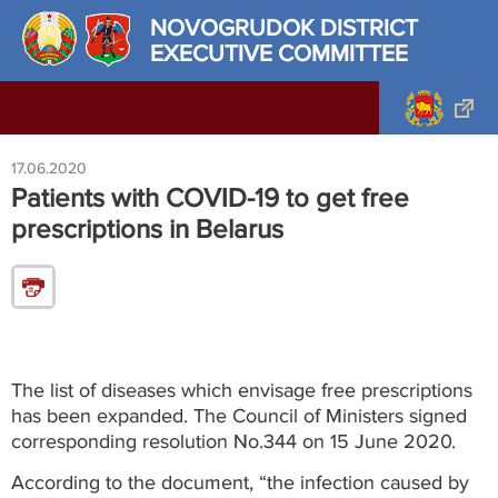
NOVOGRUDOK DISTRICT
EXECUTIVE COMMITTEE
17.06.2020
Patients with COVID-19 to get free
prescriptions in Belarus
The list of diseases which envisage free prescriptions
has been expanded. The Council of Ministers signed
corresponding resolution No.344 on 15 June 2020.
According to the document, “the infection caused by