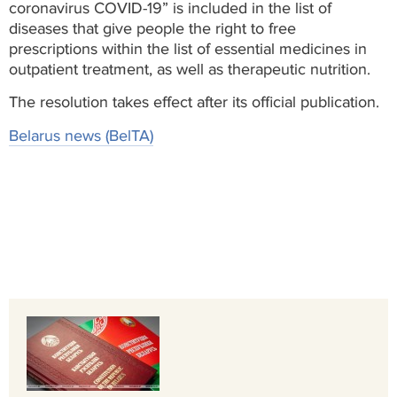
coronavirus COVID-19” is included in the list of
diseases that give people the right to free
prescriptions within the list of essential medicines in
outpatient treatment, as well as therapeutic nutrition.
The resolution takes effect after its official publication.
Belarus news (BelTA)