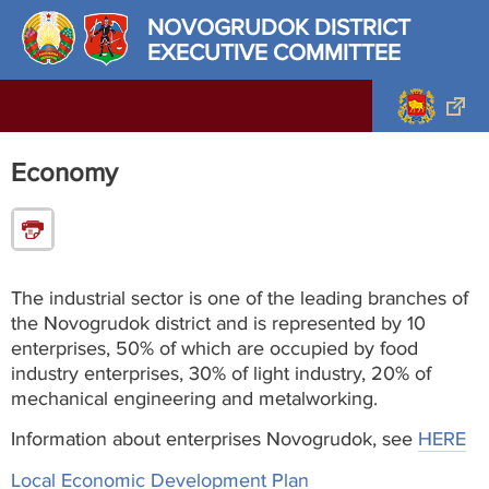
NOVOGRUDOK DISTRICT
EXECUTIVE COMMITTEE
Economy
The industrial sector is one of the leading branches of
the Novogrudok district and is represented by 10
enterprises, 50% of which are occupied by food
industry enterprises, 30% of light industry, 20% of
mechanical engineering and metalworking.
Information about enterprises Novogrudok, see
HERE
Local Economic Development Plan