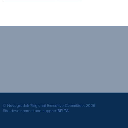
© Novogrudok Regional Executive Committee, 2026
Site development and support
BELTA